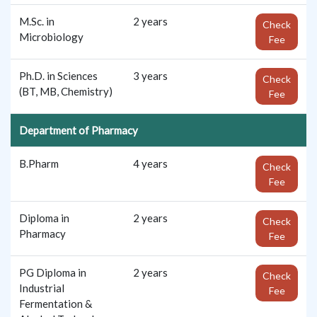
M.Sc. in
2 years
Check
Microbiology
Fee
Ph.D. in Sciences
3 years
Check
(BT, MB, Chemistry)
Fee
Department of Pharmacy
B.Pharm
4 years
Check
Fee
Diploma in
2 years
Check
Pharmacy
Fee
PG Diploma in
2 years
Check
Industrial
Fee
Fermentation &