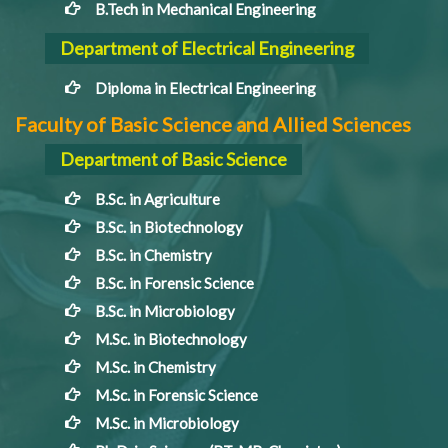
B.Tech in Mechanical Engineering
Department of Electrical Engineering
Diploma in Electrical Engineering
Faculty of Basic Science and Allied Sciences
Department of Basic Science
B.Sc. in Agriculture
B.Sc. in Biotechnology
B.Sc. in Chemistry
B.Sc. in Forensic Science
B.Sc. in Microbiology
M.Sc. in Biotechnology
M.Sc. in Chemistry
M.Sc. in Forensic Science
M.Sc. in Microbiology