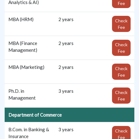
Analytics & AI)
Fee
MBA (HRM)
2 years
Check
Fee
MBA (Finance
2 years
Check
Management)
Fee
MBA (Marketing)
2 years
Check
Fee
Ph.D. in
3 years
Check
Management
Fee
Department of Commerce
B.Com. in Banking &
3 years
Check
Insurance
Fee