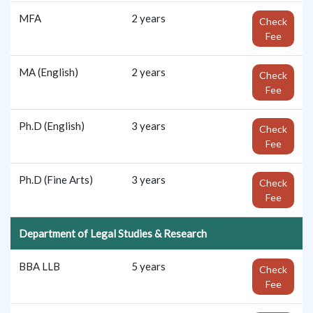
MFA
2 years
Check
Fee
MA (English)
2 years
Check
Fee
Ph.D (English)
3 years
Check
Fee
Ph.D (Fine Arts)
3 years
Check
Fee
Department of Legal Studies & Research
BBA LLB
5 years
Check
Fee