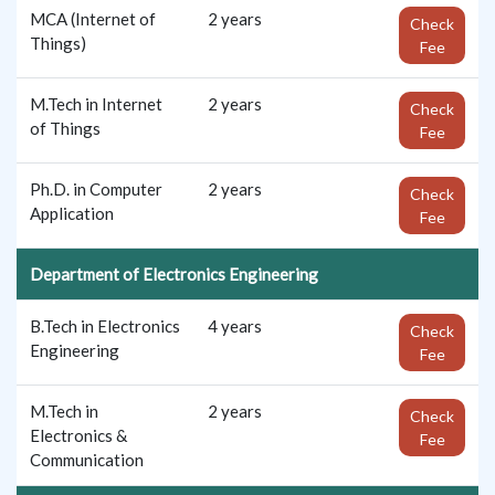
MCA (Internet of
2 years
Check
Things)
Fee
M.Tech in Internet
2 years
Check
of Things
Fee
Ph.D. in Computer
2 years
Check
Application
Fee
Department of Electronics Engineering
B.Tech in Electronics
4 years
Check
Engineering
Fee
M.Tech in
2 years
Check
Electronics &
Fee
Communication