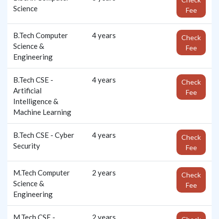
Science
Fee
B.Tech Computer
4 years
Check
Science &
Fee
Engineering
B.Tech CSE -
4 years
Check
Artificial
Fee
Intelligence &
Machine Learning
B.Tech CSE - Cyber
4 years
Check
Security
Fee
M.Tech Computer
2 years
Check
Science &
Fee
Engineering
M.Tech CSE -
2 years