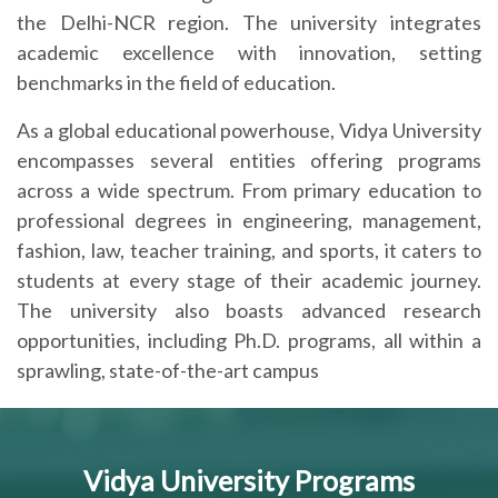
the Delhi-NCR region. The university integrates
academic excellence with innovation, setting
benchmarks in the field of education.
As a global educational powerhouse, Vidya University
encompasses several entities offering programs
across a wide spectrum. From primary education to
professional degrees in engineering, management,
fashion, law, teacher training, and sports, it caters to
students at every stage of their academic journey.
The university also boasts advanced research
opportunities, including Ph.D. programs, all within a
sprawling, state-of-the-art campus
Vidya University Programs