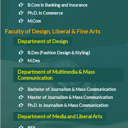
B.Com in Banking and Insurance
Ph.D. in Commerce
M.Com
Faculty of Design, Liberal & Fine Arts
Department of Design
B.Des (Fashion Design & Styling)
M.Des
Department of Multimedia & Mass
Communication
Bachelor of Journalism & Mass Communication
Master of Journalism & Mass Communication
Ph.D. in Journalism & Mass Communication
Department of Media and Liberal Arts
BFA