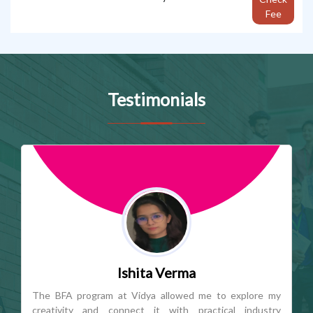
Fee
Testimonials
Tanishka Sharma
Vidya's Journalism & Mass Communication program
offers an ideal balance of academic learning and industry