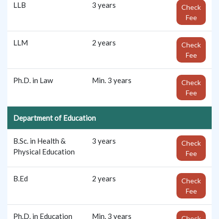
LLB
3 years
Check
Fee
LLM
2 years
Check
Fee
Ph.D. in Law
Min. 3 years
Check
Fee
Department of Education
B.Sc. in Health &
3 years
Check
Physical Education
Fee
B.Ed
2 years
Check
Fee
Ph.D. in Education
Min. 3 years
Check