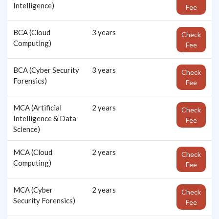
Intelligence)
Fee
BCA (Cloud
3 years
Check
Computing)
Fee
BCA (Cyber Security
3 years
Check
Forensics)
Fee
MCA (Artificial
2 years
Check
Intelligence & Data
Fee
Science)
MCA (Cloud
2 years
Check
Computing)
Fee
MCA (Cyber
2 years
Check
Security Forensics)
Fee