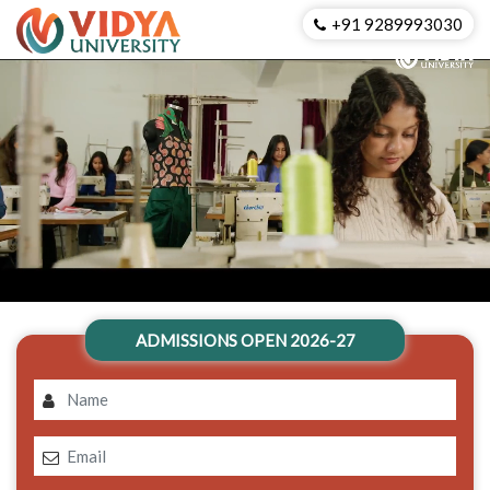
+91 9289993030
ADMISSIONS OPEN 2026-27