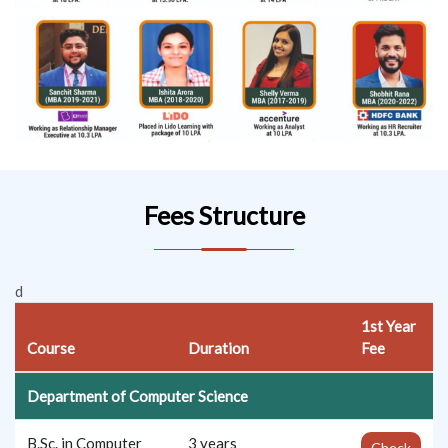
Fees Structure
d
1st Year
Course
Duration
Fee
Department of Computer Science
B.Sc. in Computer
3 years
Check