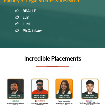
Faculty of Legal Studies & Research
BBA LLB
LLB
LLM
Ph.D. in Law
Incredible Placements