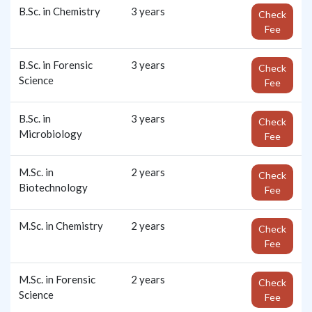
B.Sc. in Chemistry
3 years
Check
Fee
B.Sc. in Forensic
3 years
Check
Science
Fee
B.Sc. in
3 years
Check
Microbiology
Fee
M.Sc. in
2 years
Check
Biotechnology
Fee
M.Sc. in Chemistry
2 years
Check
Fee
M.Sc. in Forensic
2 years
Check
Science
Fee