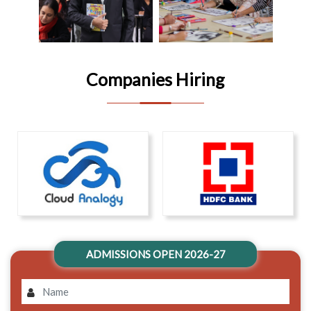
Companies Hiring
ADMISSIONS OPEN 2026-27