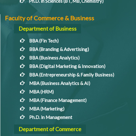
Ph.D. in Sciences (BT, MB, Chemistry)
Faculty of Commerce & Business
Department of Business
BBA (Fin Tech)
BBA (Branding & Advertising)
BBA (Business Analytics)
BBA (Digital Marketing & Innovation)
BBA (Entrepreneurship & Family Business)
MBA (Business Analytics & AI)
MBA (HRM)
MBA (Finance Management)
MBA (Marketing)
Ph.D. in Management
Department of Commerce