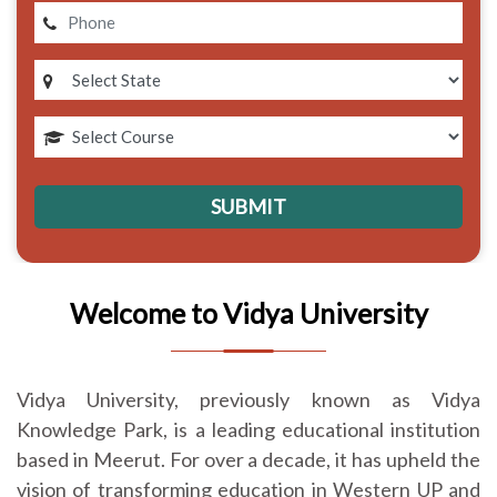
Welcome to Vidya University
Vidya University, previously known as Vidya
Knowledge Park, is a leading educational institution
based in Meerut. For over a decade, it has upheld the
vision of transforming education in Western UP and