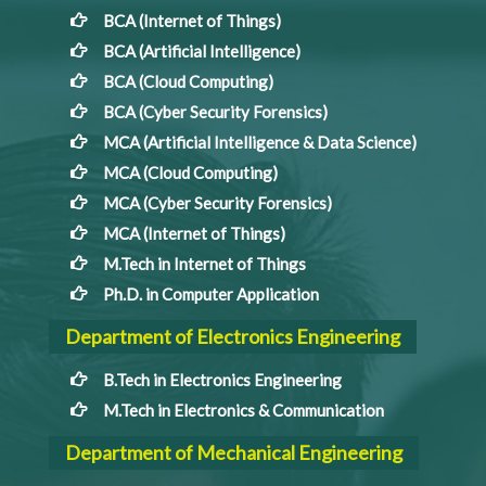
BCA (Internet of Things)
BCA (Artificial Intelligence)
BCA (Cloud Computing)
BCA (Cyber Security Forensics)
MCA (Artificial Intelligence & Data Science)
MCA (Cloud Computing)
MCA (Cyber Security Forensics)
MCA (Internet of Things)
M.Tech in Internet of Things
Ph.D. in Computer Application
Department of Electronics Engineering
B.Tech in Electronics Engineering
M.Tech in Electronics & Communication
Department of Mechanical Engineering