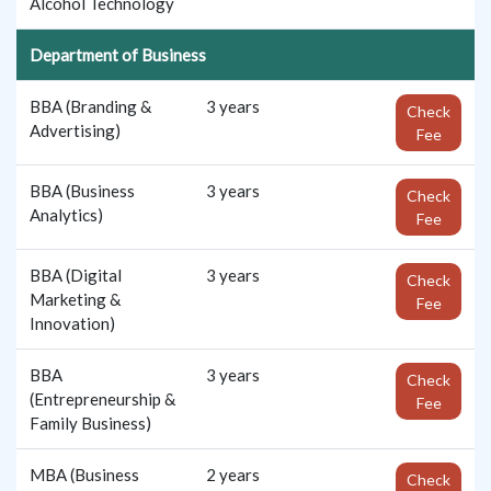
Alcohol Technology
Department of Business
BBA (Branding &
3 years
Check
Advertising)
Fee
BBA (Business
3 years
Check
Analytics)
Fee
BBA (Digital
3 years
Check
Marketing &
Fee
Innovation)
BBA
3 years
Check
(Entrepreneurship &
Fee
Family Business)
MBA (Business
2 years
Check