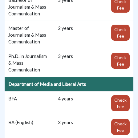
Check
Journalism & Mass
Fee
Communication
Master of
2 years
Check
Journalism & Mass
Fee
Communication
Ph.D. in Journalism
3 years
Check
& Mass
Fee
Communication
Department of Media and Liberal Arts
BFA
4 years
Check
Fee
BA (English)
3 years
Check
Fee