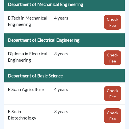
Department of Mechanical Engineering
B.Tech in Mechanical
4 years
Check
Engineering
Fee
Department of Electrical Engineering
Diploma in Electrical
3 years
Check
Engineering
Fee
Department of Basic Science
B.Sc. in Agriculture
4 years
Check
Fee
B.Sc. in
3 years
Check
Biotechnology
Fee