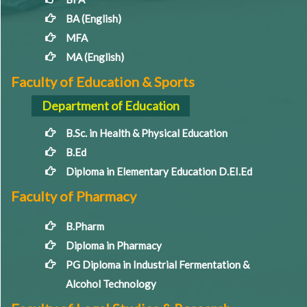
BA (English)
MFA
MA (English)
Faculty of Education & Sports
Department of Education
B.Sc. in Health & Physical Education
B.Ed
Diploma in Elementary Education D.EI.Ed
Faculty of Pharmacy
B.Pharm
Diploma in Pharmacy
PG Diploma in Industrial Fermentation &
Alcohol Technology