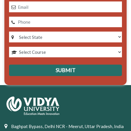
Baghpat Bypass, Delhi NCR - Meerut, Uttar Pradesh, India