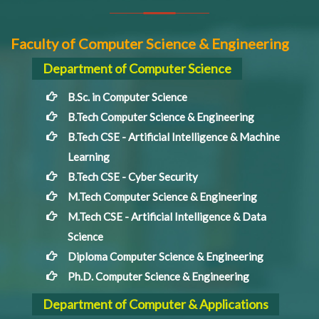
Faculty of Computer Science & Engineering
Department of Computer Science
B.Sc. in Computer Science
B.Tech Computer Science & Engineering
B.Tech CSE - Artificial Intelligence & Machine
Learning
B.Tech CSE - Cyber Security
M.Tech Computer Science & Engineering
M.Tech CSE - Artificial Intelligence & Data
Science
Diploma Computer Science & Engineering
Ph.D. Computer Science & Engineering
Department of Computer & Applications