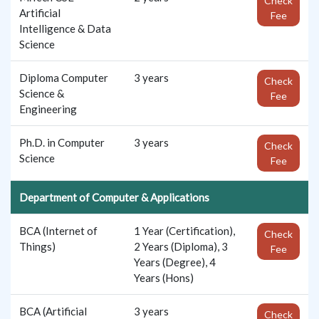
Check
Artificial
Fee
Intelligence & Data
Science
Diploma Computer
3 years
Check
Science &
Fee
Engineering
Ph.D. in Computer
3 years
Check
Science
Fee
Department of Computer & Applications
BCA (Internet of
1 Year (Certification),
Check
Things)
2 Years (Diploma), 3
Fee
Years (Degree), 4
Years (Hons)
BCA (Artificial
3 years
Check