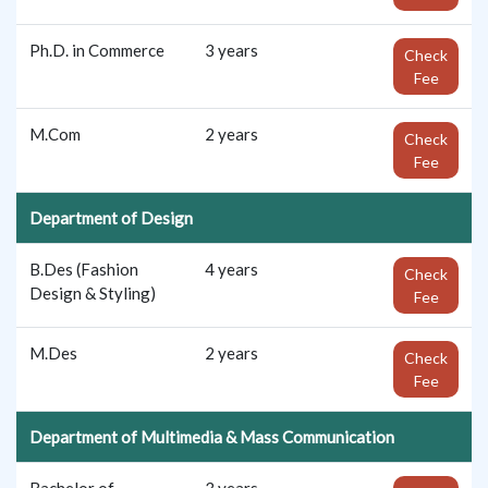
Ph.D. in Commerce
3 years
Check
Fee
M.Com
2 years
Check
Fee
Department of Design
B.Des (Fashion
4 years
Check
Design & Styling)
Fee
M.Des
2 years
Check
Fee
Department of Multimedia & Mass Communication
Bachelor of
3 years